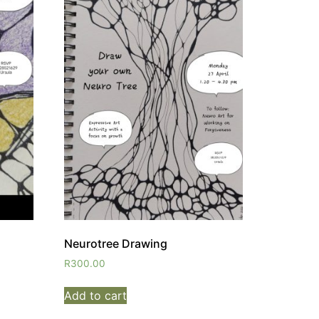
Neurotree Drawing
R
300.00
Add to cart