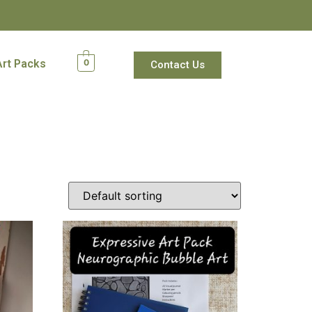
Art Packs
0
Contact Us