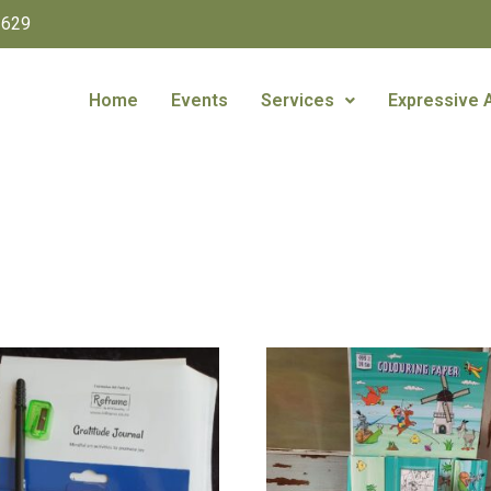
1629
Home
Events
Services
Expressive 