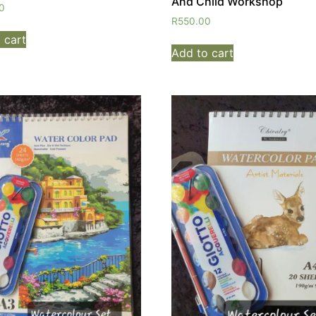
And Child Workshop
0
R
550.00
 cart
Add to cart