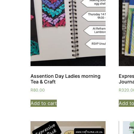
Assention Day Ladies morning
Expres
Tea & Craft
Journa
R
80.00
R
320.0
Add to cart
Add to