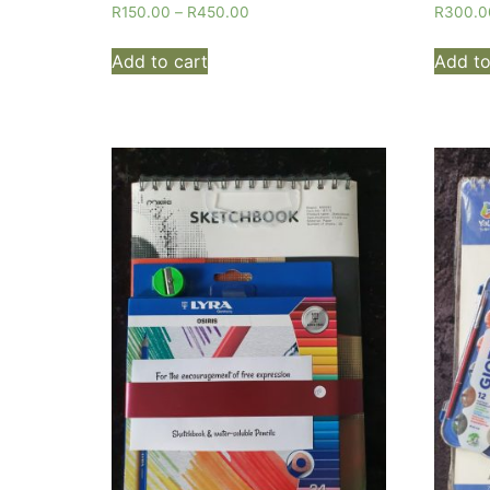
R
150.00
–
R
450.00
R
300.0
Add to cart
Add to