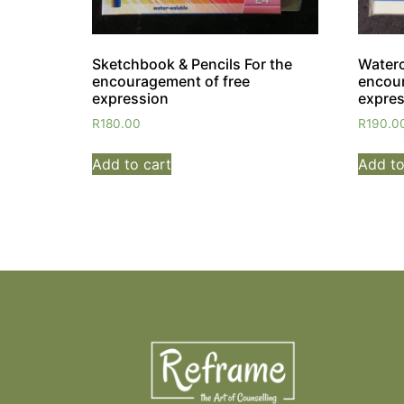
Sketchbook & Pencils For the
Waterc
encouragement of free
encour
expression
expres
R
180.00
R
190.0
Add to cart
Add to