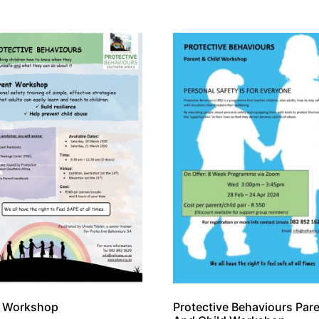
t Workshop
Protective Behaviours Par