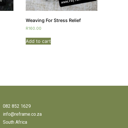
Weaving For Stress Relief
R
160.00
Add to cart
082 852 1629
info@reframe.co.za
South Africa