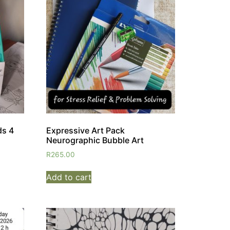
ds 4
Expressive Art Pack
Neurographic Bubble Art
R
265.00
Add to cart