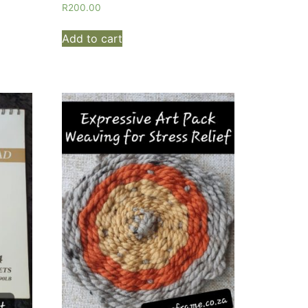
R
200.00
Add to cart