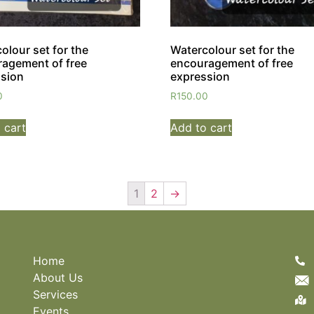
olour set for the
Watercolour set for the
agement of free
encouragement of free
sion
expression
0
R
150.00
 cart
Add to cart
1
2
→
Home
About Us
Services
Events