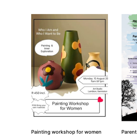
Painting workshop for women
Paren