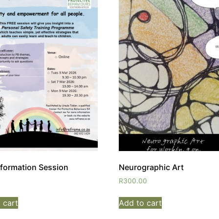
nformation Session
Neurographic Art
R
300.00
 cart
Add to cart