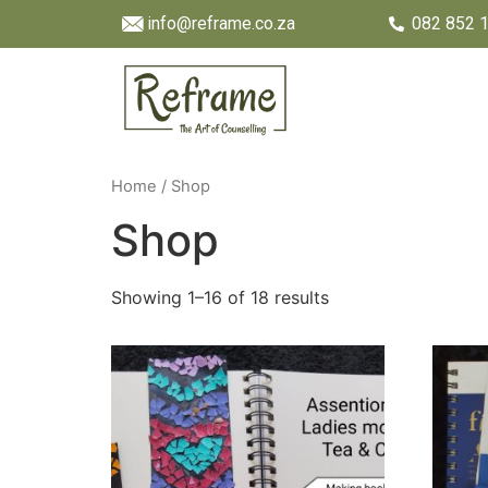
info@reframe.co.za
082 852 
Home
/ Shop
Shop
Showing 1–16 of 18 results