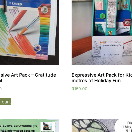
sive Art Pack – Gratitude
Expressive Art Pack for Ki
l
metres of Holiday Fun
0
R
150.00
 cart