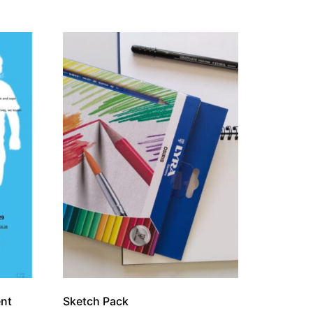
ent
Sketch Pack