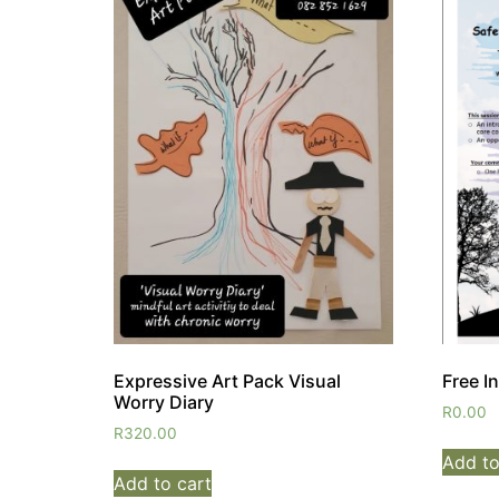
Expressive Art Pack Visual
Free I
Worry Diary
R
0.00
R
320.00
Add to
Add to cart