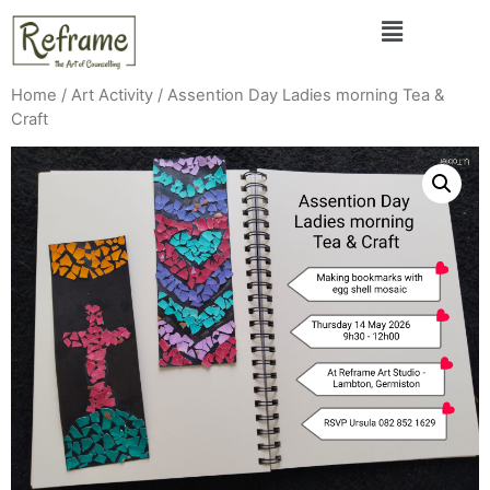
Home
/
Art Activity
/ Assention Day Ladies morning Tea &
Craft