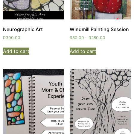
Neurographic Art
Windmill Painting Session
R
300.00
R
80.00
–
R
280.00
Add to cart
Add to cart