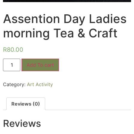
Assention Day Ladies
morning Tea & Craft
R
80.00
Add To cart
Category:
Art Activity
Reviews (0)
Reviews