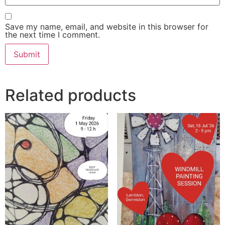
Save my name, email, and website in this browser for
the next time I comment.
Related products