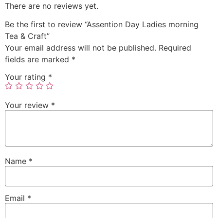
There are no reviews yet.
Be the first to review “Assention Day Ladies morning
Tea & Craft”
Your email address will not be published.
Required
fields are marked
*
Your rating
*
Your review
*
Name
*
Email
*