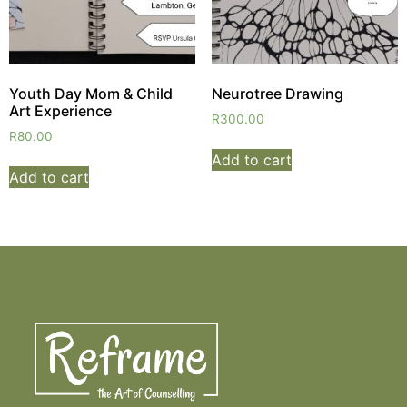
Youth Day Mom & Child
Neurotree Drawing
Art Experience
R
300.00
R
80.00
Add to cart
Add to cart