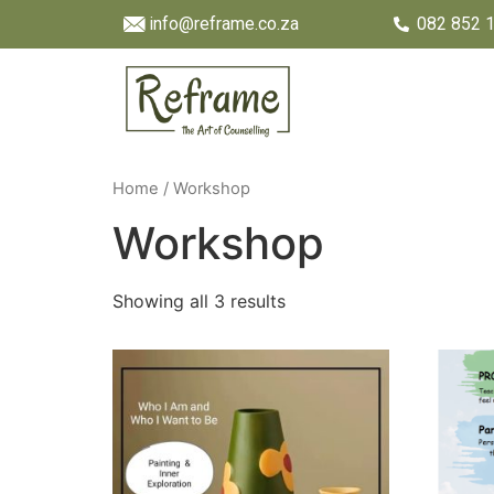
info@reframe.co.za
082 852 
Home
/ Workshop
Workshop
Showing all 3 results