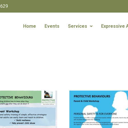
1629
Home
Events
Services
Expressive 