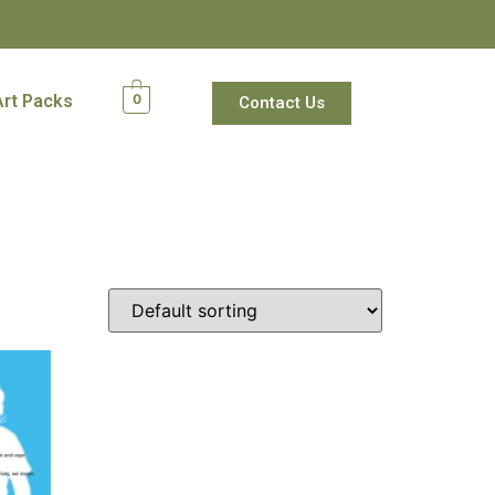
Art Packs
0
Contact Us