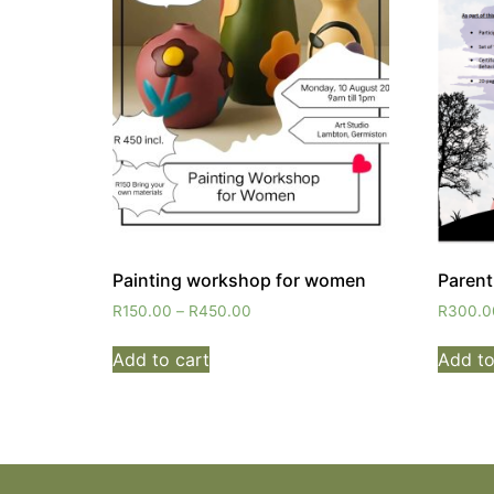
Painting workshop for women
Paren
R
150.00
–
R
450.00
R
300.0
Add to cart
Add to