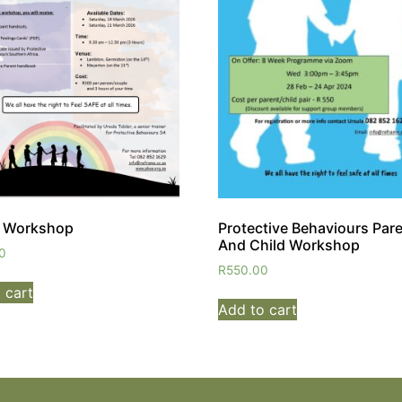
t Workshop
Protective Behaviours Par
And Child Workshop
0
R
550.00
 cart
Add to cart